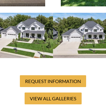
REQUEST INFORMATION
VIEW ALL GALLERIES