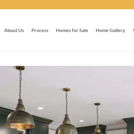
About Us
Process
Homes for Sale
Home Gallery