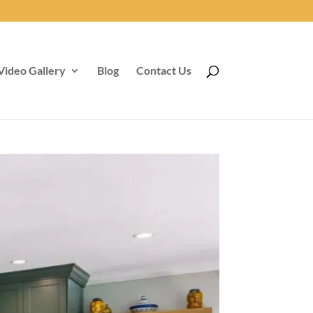
Video Gallery
Blog
Contact Us