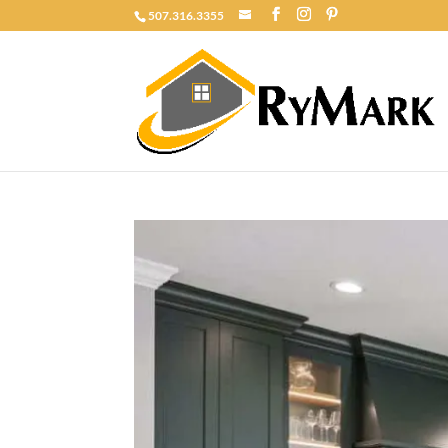
507.316.3355