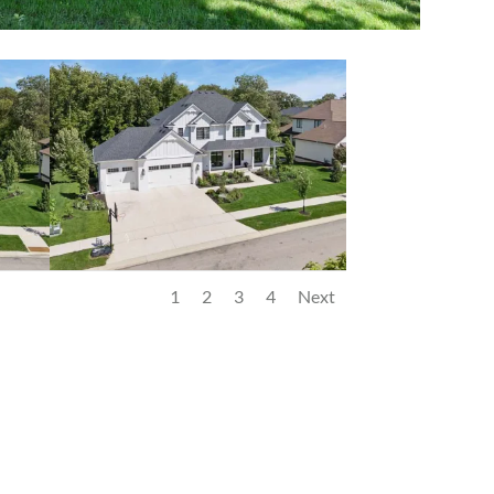
1
2
3
4
Next