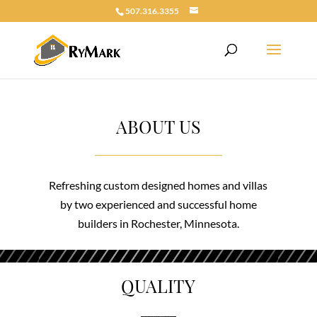
507.316.3355
ABOUT US
Refreshing custom designed homes and villas
by two experienced and successful home
builders in Rochester, Minnesota.
QUALITY