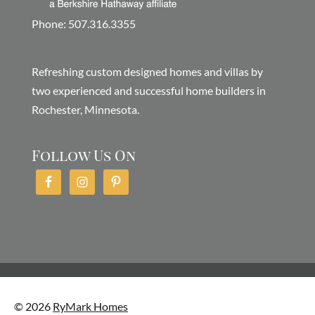
Phone: 507.316.3355
Refreshing custom designed homes and villas by
two experienced and successful home builders in
Rochester, Minnesota.
Follow Us On
© 2026
RyMark Homes