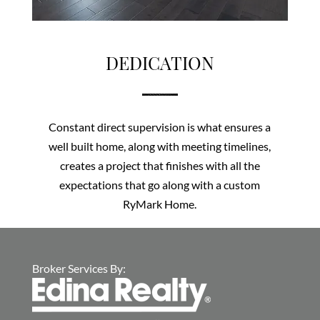
DEDICATION
Constant direct supervision is what ensures a
well built home, along with meeting timelines,
creates a project that finishes with all the
expectations that go along with a custom
RyMark Home.
Broker Services By: