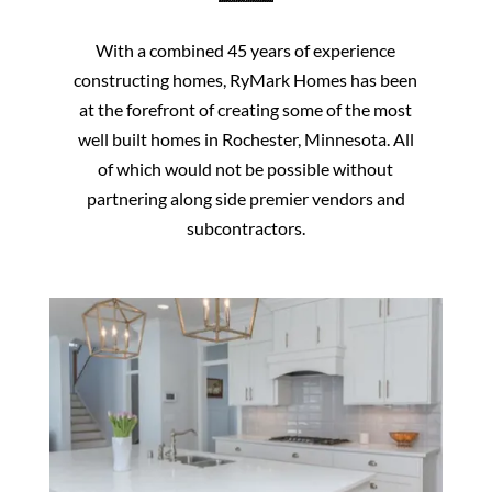
With a combined 45 years of experience
constructing homes, RyMark Homes has been
at the forefront of creating some of the most
well built homes in Rochester, Minnesota. All
of which would not be possible without
partnering along side premier vendors and
subcontractors.