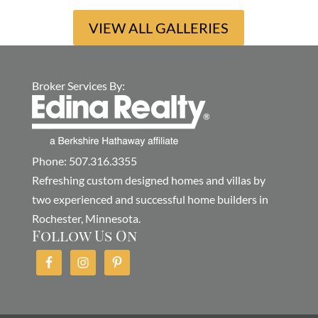
VIEW ALL GALLERIES
Broker Services By:
Phone: 507.316.3355
Refreshing custom designed homes and villas by
two experienced and successful home builders in
Rochester, Minnesota.
Follow Us On