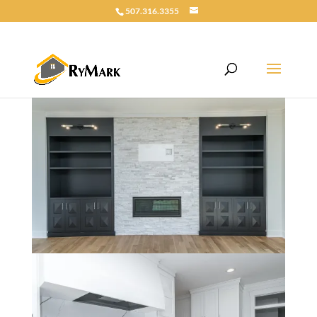
507.316.3355
Riley Custom 5