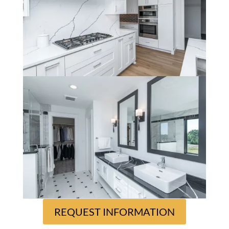
REQUEST INFORMATION