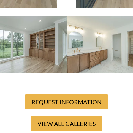
REQUEST INFORMATION
VIEW ALL GALLERIES