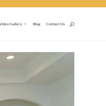
Video Gallery
Blog
Contact Us