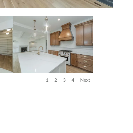
1
2
3
4
Next