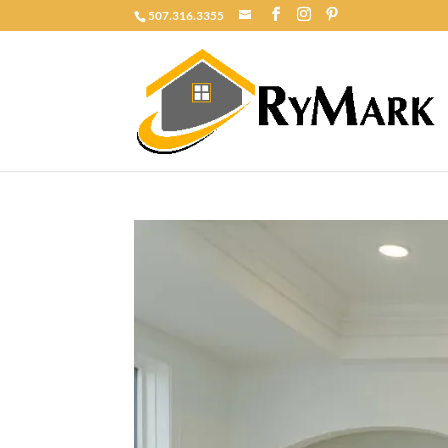
507.316.3355