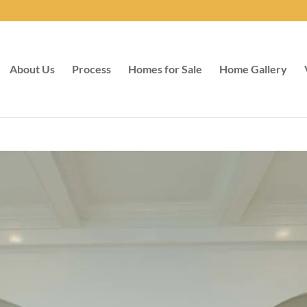
About Us
Process
Homes for Sale
Home Gallery