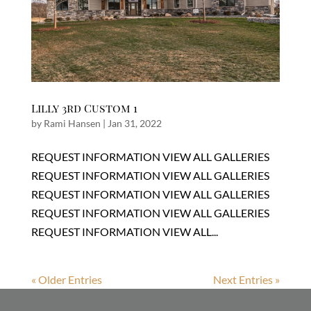
Lilly 3rd Custom 1
by
Rami Hansen
|
Jan 31, 2022
REQUEST INFORMATION VIEW ALL GALLERIES
REQUEST INFORMATION VIEW ALL GALLERIES
REQUEST INFORMATION VIEW ALL GALLERIES
REQUEST INFORMATION VIEW ALL GALLERIES
REQUEST INFORMATION VIEW ALL...
« Older Entries
Next Entries »