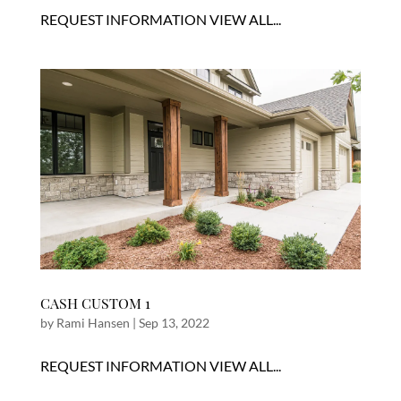
REQUEST INFORMATION VIEW ALL...
CASH CUSTOM 1
by
Rami Hansen
|
Sep 13, 2022
REQUEST INFORMATION VIEW ALL...