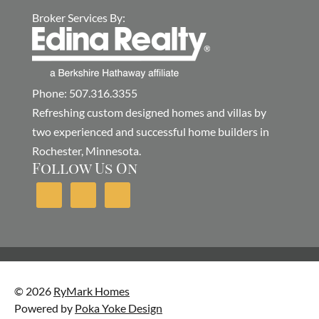
Broker Services By:
Phone: 507.316.3355
Refreshing custom designed homes and villas by
two experienced and successful home builders in
Rochester, Minnesota.
Follow Us On
© 2026
RyMark Homes
Powered by
Poka Yoke Design