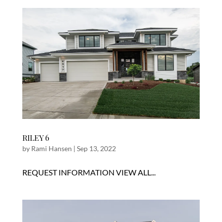
RILEY 6
by
Rami Hansen
|
Sep 13, 2022
REQUEST INFORMATION VIEW ALL...