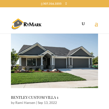
507.316.3355
BENTLEY CUSTOM VILLA 1
by
Rami Hansen
|
Sep 13, 2022