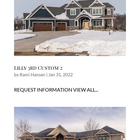
Lilly 3rd Custom 2
by
Rami Hansen
|
Jan 31, 2022
REQUEST INFORMATION VIEW ALL...