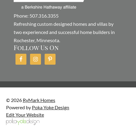
Phone: 507.316.3355
Refreshing custom designed homes and villas by
two experienced and successful home builders in
Rochester, Minnesota.
Follow Us On
© 2026
RyMark Homes
Powered by
Poka Yoke Design
Edit Your Website