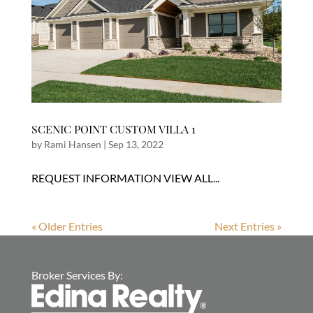
SCENIC POINT CUSTOM VILLA 1
by
Rami Hansen
|
Sep 13, 2022
REQUEST INFORMATION VIEW ALL...
« Older Entries
Next Entries »
Broker Services By: