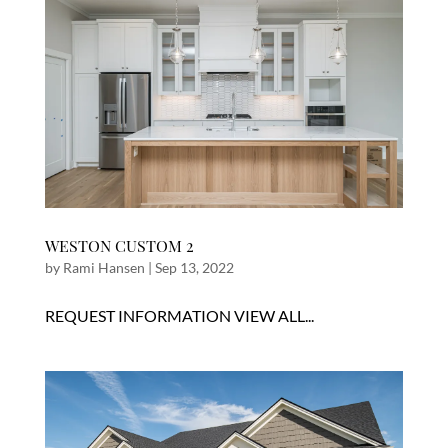
WESTON CUSTOM 2
by
Rami Hansen
|
Sep 13, 2022
REQUEST INFORMATION VIEW ALL...