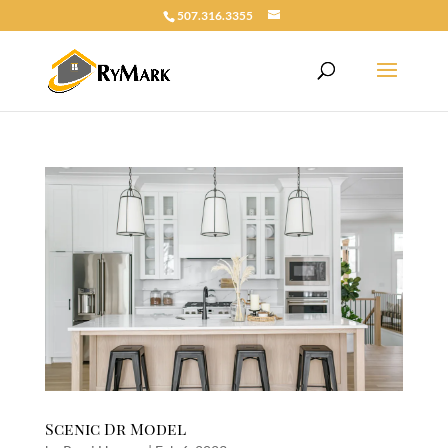
507.316.3355
Scenic Dr Model