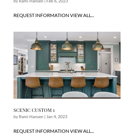
by
Rami Hansen
|
Feb 6, 2023
REQUEST INFORMATION VIEW ALL...
SCENIC CUSTOM 1
by
Rami Hansen
|
Jan 4, 2023
REQUEST INFORMATION VIEW ALL...