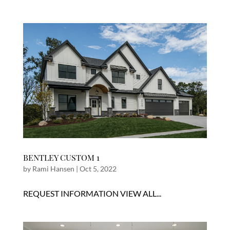
BENTLEY CUSTOM 1
by
Rami Hansen
|
Oct 5, 2022
REQUEST INFORMATION VIEW ALL...